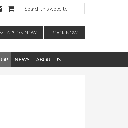
Search
this
website
WHAT'S ON NOW
BOOK NOW
HOP
NEWS
ABOUT US