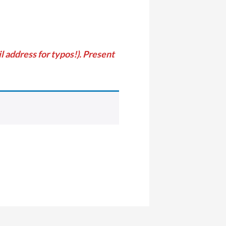
 address for typos!). Present