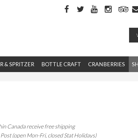
R & SPRITZER
BOTTLE CRAFT
CRANBERRIES
S
hin Canada receive free shipping
Post (open Mon-Fri, closed Stat Holidays)