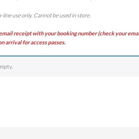
on-line use only. Cannot be used in store.
 email receipt with your booking number (check your email
n arrival for access passes.
empty.