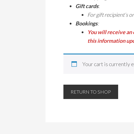
Gift cards
:
For gift recipient’s 
Bookings
:
You will receive an
this information upo
Your cart is currently 
RETURN TO SHOP