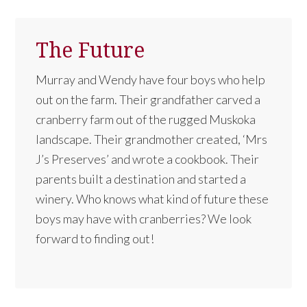
The Future
Murray and Wendy have four boys who help
out on the farm. Their grandfather carved a
cranberry farm out of the rugged Muskoka
landscape. Their grandmother created, ‘Mrs
J’s Preserves’ and wrote a cookbook. Their
parents built a destination and started a
winery. Who knows what kind of future these
boys may have with cranberries? We look
forward to finding out!