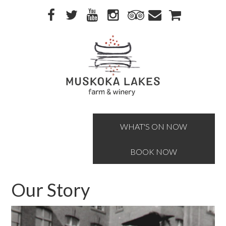
Skip
Skip
to
to
primary
main
navigation
content
WHAT'S ON NOW
BOOK NOW
Our Story