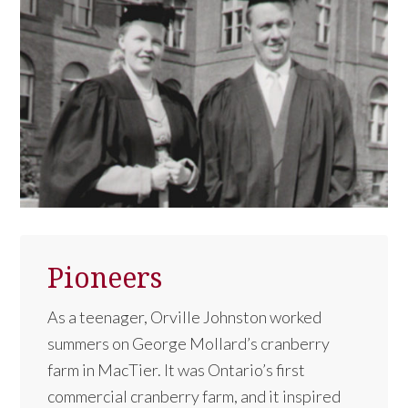
Pioneers
As a teenager, Orville Johnston worked
summers on George Mollard’s cranberry
farm in MacTier. It was Ontario’s first
commercial cranberry farm, and it inspired