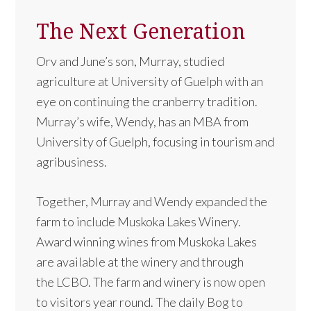
The Next Generation
Orv and June’s son, Murray, studied
agriculture at University of Guelph with an
eye on continuing the cranberry tradition.
Murray’s wife, Wendy, has an MBA from
University of Guelph, focusing in tourism and
agribusiness.
Together, Murray and Wendy expanded the
farm to include Muskoka Lakes Winery.
Award winning wines from Muskoka Lakes
are available at the winery and through
the LCBO. The farm and winery is now open
to visitors year round. The daily Bog to