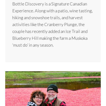
Bottle Discovery is a Signature Canadian
Experience. Along with a patio, wine tasting,
hiking and snowshoe trails, and harvest
activities like the Cranberry Plunge, the
couple has recently added an Ice Trail and
Blueberry Hill making the farm a Muskoka
‘must do’ in any season.