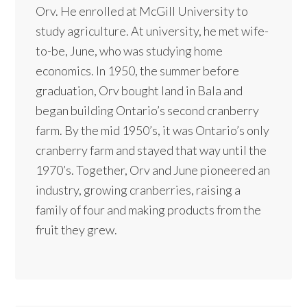
Orv. He enrolled at McGill University to
study agriculture. At university, he met wife-
to-be, June, who was studying home
economics. In 1950, the summer before
graduation, Orv bought land in Bala and
began building Ontario’s second cranberry
farm. By the mid 1950’s, it was Ontario’s only
cranberry farm and stayed that way until the
1970’s. Together, Orv and June pioneered an
industry, growing cranberries, raising a
family of four and making products from the
fruit they grew.