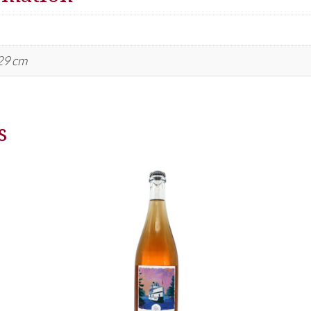
 29 cm
s