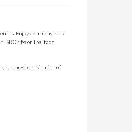
erries. Enjoy on a sunny patio
ken, BBQ ribs or Thai food.
ely balanced combination of