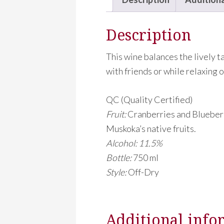
Description
This wine balances the lively t
with friends or while relaxing o
QC (Quality Certified)
Fruit:
Cranberries and Blueberr
Muskoka’s native fruits.
Alcohol: 11.5%
Bottle:
750 ml
Style:
Off-Dry
Additional info