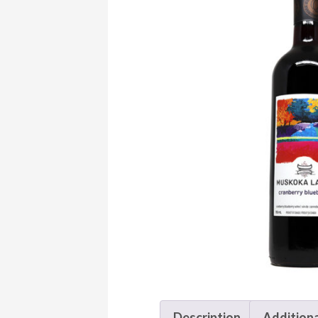
Description
Additiona