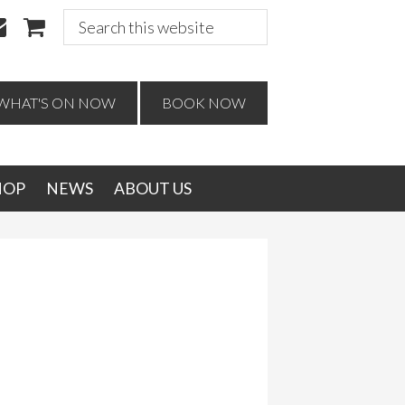
Search
this
website
WHAT'S ON NOW
BOOK NOW
HOP
NEWS
ABOUT US