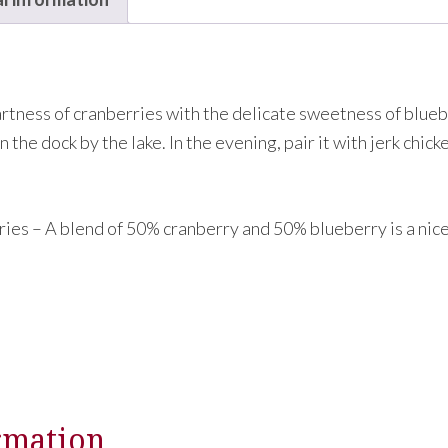
artness of cranberries with the delicate sweetness of blueb
n the dock by the lake. In the evening, pair it with jerk chic
ies – A blend of 50% cranberry and 50% blueberry is a nic
rmation