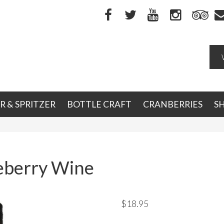
R & SPRITZER
BOTTLE CRAFT
CRANBERRIES
S
eberry Wine
$
18.95