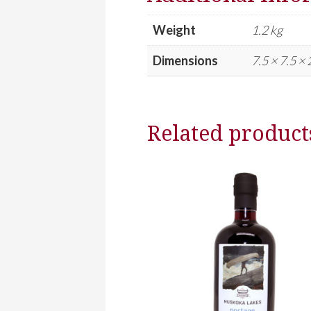
Weight
1.2 kg
Dimensions
7.5 × 7.5 ×
Related product