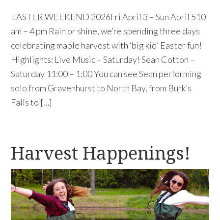
EASTER WEEKEND 2026Fri April 3 – Sun April 510
am – 4 pm Rain or shine, we’re spending three days
celebrating maple harvest with ‘big kid’ Easter fun!
Highlights: Live Music – Saturday! Sean Cotton –
Saturday 11:00 – 1:00 You can see Sean performing
solo from Gravenhurst to North Bay, from Burk’s
Falls to […]
Harvest Happenings!