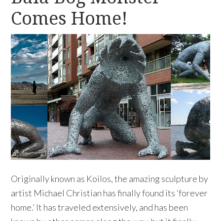
Comes Home!
Originally known as Koilos, the amazing sculpture by
artist Michael Christian has finally found its ‘forever
home.’ It has traveled extensively, and has been