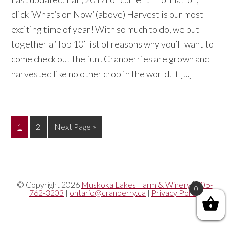
click ‘What’s on Now’ (above) Harvest is our most
exciting time of year! With so much to do, we put
together a ‘Top 10’ list of reasons why you’ll want to
come check out the fun! Cranberries are grown and
harvested like no other crop in the world. If […]
Page
Page
Go
1
2
Next Page »
to
© Copyright 2026
Muskoka Lakes Farm & Winery
|
705-
0
762-3203
|
ontario@cranberry.ca
|
Privacy Policy