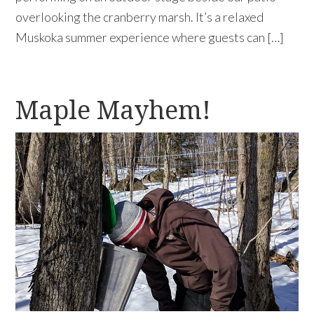
overlooking the cranberry marsh. It’s a relaxed
Muskoka summer experience where guests can […]
Maple Mayhem!