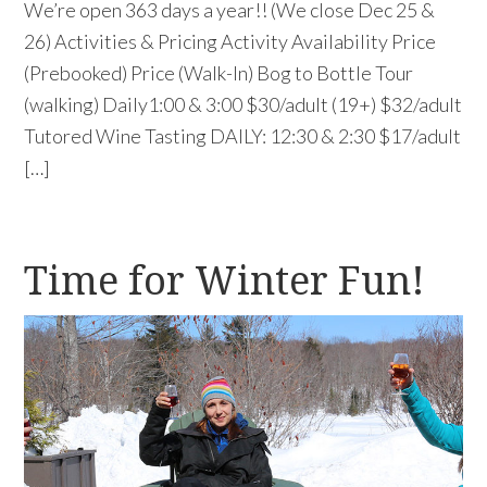
We’re open 363 days a year!! (We close Dec 25 &
26) Activities & Pricing Activity Availability Price
(Prebooked) Price (Walk-In) Bog to Bottle Tour
(walking) Daily1:00 & 3:00 $30/adult (19+) $32/adult
Tutored Wine Tasting DAILY: 12:30 & 2:30 $17/adult
[…]
Time for Winter Fun!