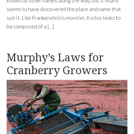
known by other names along the way, but it finally
seems to have discovered the place and name that
suit it. Like Frankenstein’s monster, Koilos looks to
be composed of a […]
Murphy’s Laws for
Cranberry Growers