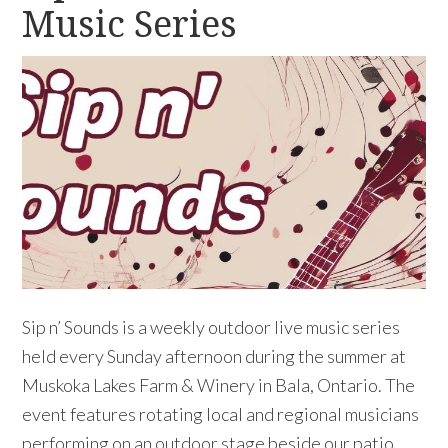
Music Series
Sip n’ Sounds is a weekly outdoor live music series
held every Sunday afternoon during the summer at
Muskoka Lakes Farm & Winery in Bala, Ontario. The
event features rotating local and regional musicians
performing on an outdoor stage beside our patio