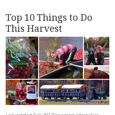
Top 10 Things to Do
This Harvest
Last updated: Fall, 2017For current information,