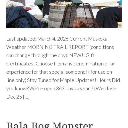
Last updated: March 4, 2026 Current Muskoka
Weather MORNING TRAIL REPORT (conditions
can change through the day): NEW!! Gift
Certificates! Choose from any denomination or an
experience for that special someone! ( for use on-
line only) Stay Tuned for Maple Updates! Hours Did
you know? We’re open 363 days a year!! (We close
Dec 25 […]
Bala Bog Monster