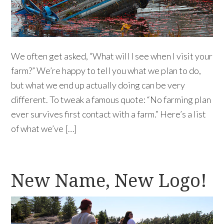
We often get asked, “What will I see when I visit your
farm?” We’re happy to tell you what we plan to do,
but what we end up actually doing can be very
different. To tweak a famous quote: “No farming plan
ever survives first contact with a farm.” Here’s a list
of what we’ve […]
New Name, New Logo!