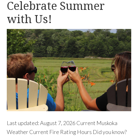
Celebrate Summer
with Us!
Last updated: August 7, 2026 Current Muskoka
Weather Current Fire Rating Hours Did you know?