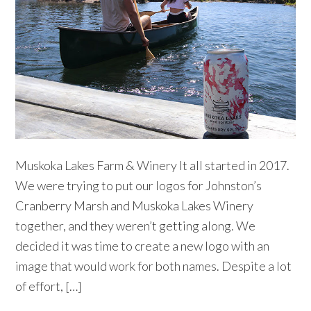
Muskoka Lakes Farm & Winery It all started in 2017.
We were trying to put our logos for Johnston’s
Cranberry Marsh and Muskoka Lakes Winery
together, and they weren’t getting along. We
decided it was time to create a new logo with an
image that would work for both names. Despite a lot
of effort, […]