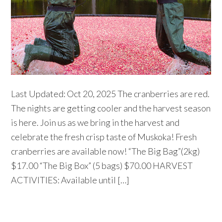
Last Updated: Oct 20, 2025 The cranberries are red.
The nights are getting cooler and the harvest season
is here. Join us as we bring in the harvest and
celebrate the fresh crisp taste of Muskoka! Fresh
cranberries are available now! “The Big Bag”(2kg)
$17.00 “The Big Box” (5 bags) $70.00 HARVEST
ACTIVITIES: Available until […]