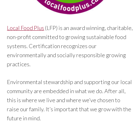
Local Food Plus
(LFP) is an award winning, charitable,
non-profit committed to growing sustainable food
systems. Certification recognizes our
environmentally and socially responsible growing
practices.
Environmental stewardship and supporting our local
community are embedded in what we do. After all,
this is where we live and where we’ve chosen to
raise our family. It’s important that we grow with the
future in mind.