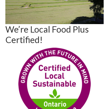
We’re Local Food Plus
Certified!