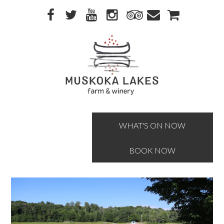
Skip
Skip
to
to
primary
main
navigation
content
WHAT'S ON NOW
BOOK NOW