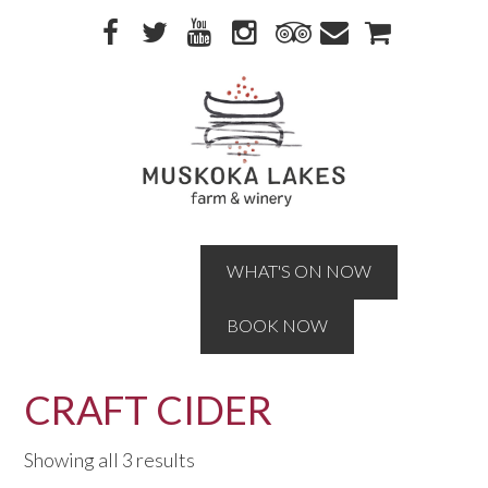
Skip
Skip
to
to
primary
main
navigation
content
WHAT'S ON NOW
BOOK NOW
CRAFT CIDER
Showing all 3 results