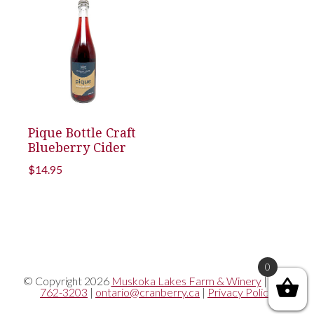
Pique Bottle Craft
Blueberry Cider
$
14.95
0
© Copyright 2026
Muskoka Lakes Farm & Winery
|
705-
762-3203
|
ontario@cranberry.ca
|
Privacy Policy