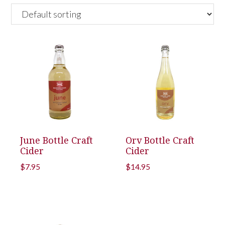
June Bottle Craft
Orv Bottle Craft
Cider
Cider
$
7.95
$
14.95