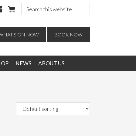
Search
this
website
WHAT'S ON NOW
BOOK NOW
HOP
NEWS
ABOUT US