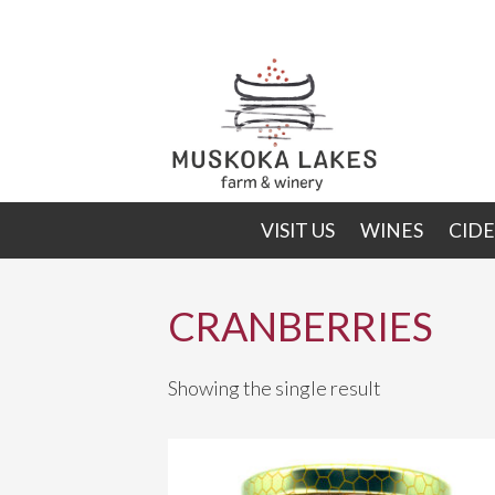
Skip
Skip
to
to
primary
main
navigation
content
VISIT US
WINES
CIDE
CRANBERRIES
Showing the single result