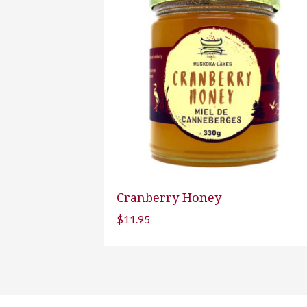
Cranberry Honey
$
11.95