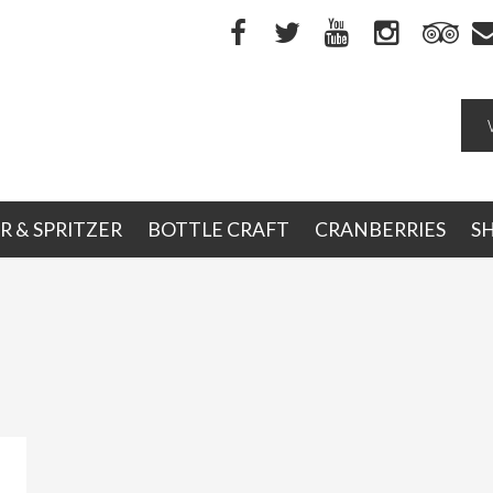
R & SPRITZER
BOTTLE CRAFT
CRANBERRIES
S