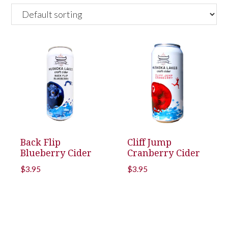
Back Flip
Cliff Jump
Blueberry Cider
Cranberry Cider
$
3.95
$
3.95