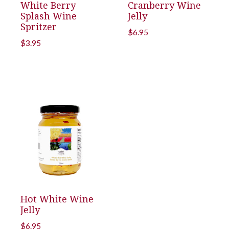
White Berry
Cranberry Wine
Splash Wine
Jelly
Spritzer
$
6.95
$
3.95
Hot White Wine
Jelly
$
6.95