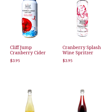
Cliff Jump
Cranberry Splash
Cranberry Cider
Wine Spritzer
$
3.95
$
3.95