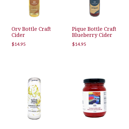
Orv Bottle Craft
Pique Bottle Craft
Cider
Blueberry Cider
$
14.95
$
14.95