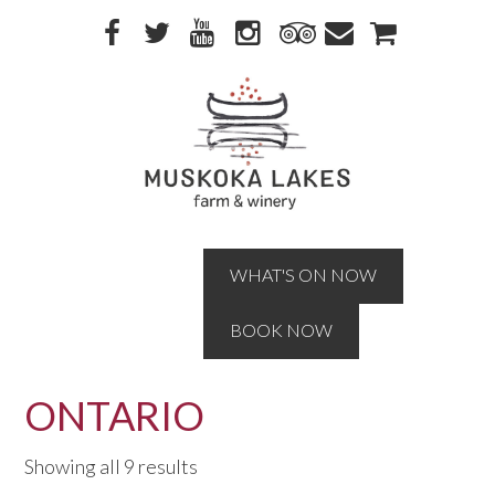
Skip
Skip
to
to
primary
main
navigation
content
WHAT'S ON NOW
BOOK NOW
ONTARIO
Showing all 9 results