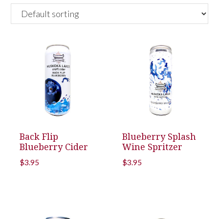
Back Flip
Blueberry Splash
Blueberry Cider
Wine Spritzer
$
3.95
$
3.95