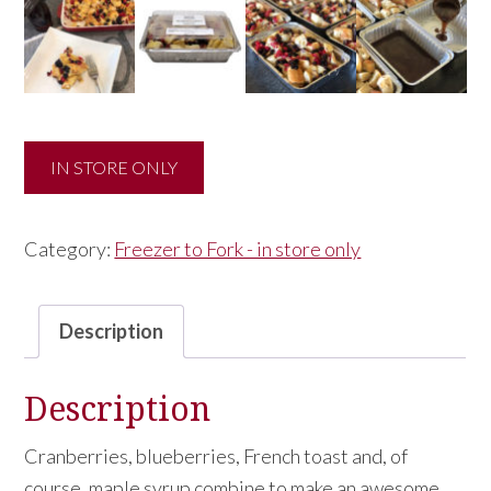
IN STORE ONLY
Category:
Freezer to Fork - in store only
Description
Description
Cranberries, blueberries, French toast and, of
course, maple syrup combine to make an awesome