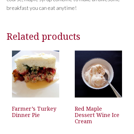
breakfast you can eat anytime!
Related products
Farmer’s Turkey
Red Maple
Dinner Pie
Dessert Wine Ice
Cream