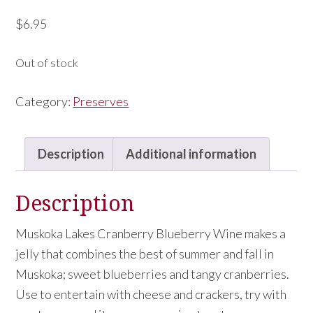
$
6.95
Out of stock
Category:
Preserves
Description
Additional information
Description
Muskoka Lakes Cranberry Blueberry Wine makes a
jelly that combines the best of summer and fall in
Muskoka; sweet blueberries and tangy cranberries.
Use to entertain with cheese and crackers, try with