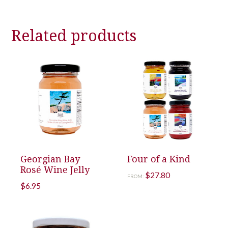
Related products
Georgian Bay
Four of a Kind
Rosé Wine Jelly
$
27.80
FROM:
$
6.95