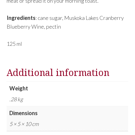
meat or spread it on your morning toast.
Ingredients
: cane sugar, Muskoka Lakes Cranberry
Blueberry Wine, pectin
125 ml
Additional information
Weight
.28 kg
Dimensions
5 × 5 × 10 cm