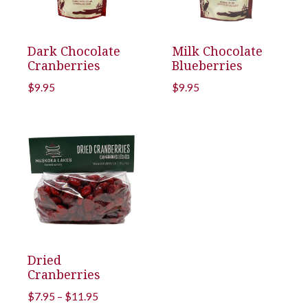
Dark Chocolate
Milk Chocolate
Cranberries
Blueberries
$
9.95
$
9.95
Dried
Cranberries
Price
$
7.95
–
$
11.95