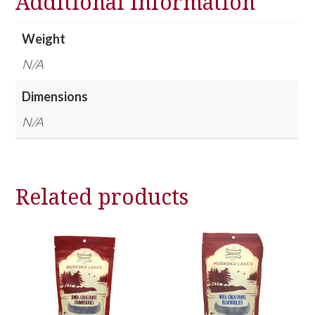
Additional information
Weight
N/A
Dimensions
N/A
Related products