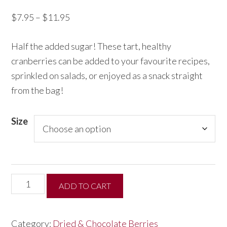
Price
$
7.95
–
$
11.95
range:
Half the added sugar! These tart, healthy
$7.95
cranberries can be added to your favourite recipes,
through
sprinkled on salads, or enjoyed as a snack straight
$11.95
from the bag!
Size
Half
ADD TO CART
the
Sugar
Category:
Dried & Chocolate Berries
Dried