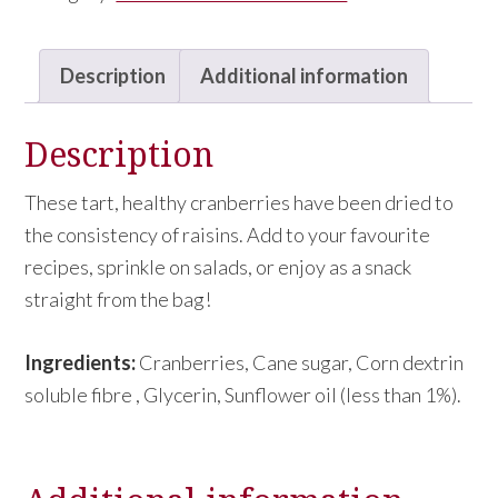
Cranberries
quantity
Description
Additional information
Description
These tart, healthy cranberries have been dried to
the consistency of raisins. Add to your favourite
recipes, sprinkle on salads, or enjoy as a snack
straight from the bag!
Ingredients:
Cranberries, Cane sugar, Corn dextrin
soluble fibre , Glycerin, Sunflower oil (less than 1%).