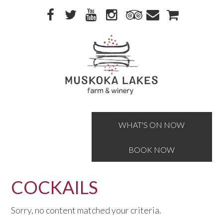
Skip
Skip
to
to
primary
main
navigation
content
WHAT'S ON NOW
BOOK NOW
COCKAILS
Sorry, no content matched your criteria.