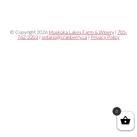
© Copyright 2026
Muskoka Lakes Farm & Winery
|
705-
762-3203
|
ontario@cranberry.ca
|
Privacy Policy
0