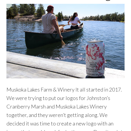
Muskoka Lakes Farm & Winery It all started in 2017.
We were trying to put our logos for Johnston’s
Cranberry Marsh and Muskoka Lakes Winery
together, and they weren’t getting along. We
decided it was time to create a new logo with an