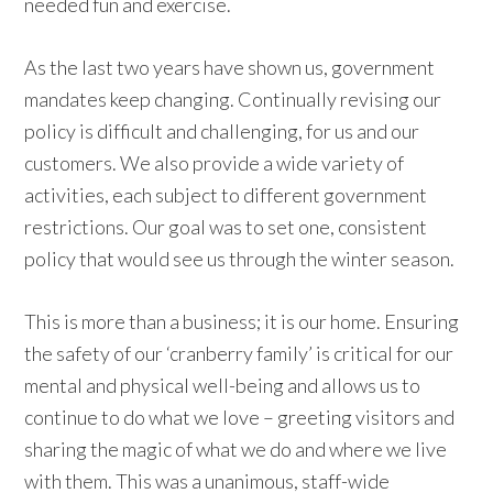
needed fun and exercise.
As the last two years have shown us, government
mandates keep changing. Continually revising our
policy is difficult and challenging, for us and our
customers. We also provide a wide variety of
activities, each subject to different government
restrictions. Our goal was to set one, consistent
policy that would see us through the winter season.
This is more than a business; it is our home. Ensuring
the safety of our ‘cranberry family’ is critical for our
mental and physical well-being and allows us to
continue to do what we love – greeting visitors and
sharing the magic of what we do and where we live
with them. This was a unanimous, staff-wide