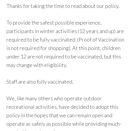
Thanks for taking the time to read about our policy.
To provide the safest possible experience,
participants in winter activities (12 years and up) are
required to be fully vaccinated. (Proof of Vaccination
is not required for shopping). At this point, children
under 12 are not required to be vaccinated, but this
may change with eligibility.
Staff are also fully vaccinated.
We, like many others who operate outdoor
recreational activities, have decided to adopt this
policy in the hopes that we can remain open and
operate as safely as possible while providing much-