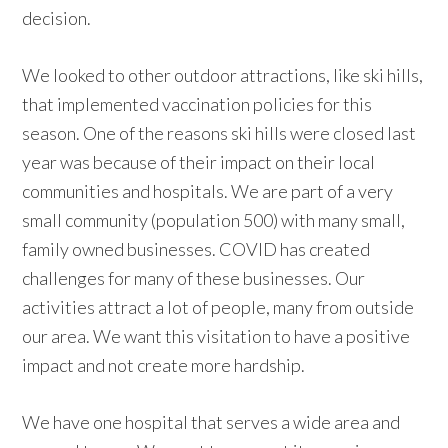
decision.
We looked to other outdoor attractions, like ski hills,
that implemented vaccination policies for this
season. One of the reasons ski hills were closed last
year was because of their impact on their local
communities and hospitals. We are part of a very
small community (population 500) with many small,
family owned businesses. COVID has created
challenges for many of these businesses. Our
activities attract a lot of people, many from outside
our area. We want this visitation to have a positive
impact and not create more hardship.
We have one hospital that serves a wide area and