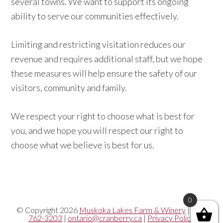
several towns. We want to support its ongoing
ability to serve our communities effectively.
Limiting and restricting visitation reduces our
revenue and requires additional staff, but we hope
these measures will help ensure the safety of our
visitors, community and family.
We respect your right to choose what is best for
you, and we hope you will respect our right to
choose what we believe is best for us.
0
© Copyright 2026
Muskoka Lakes Farm & Winery
|
705-
762-3203
|
ontario@cranberry.ca
|
Privacy Policy