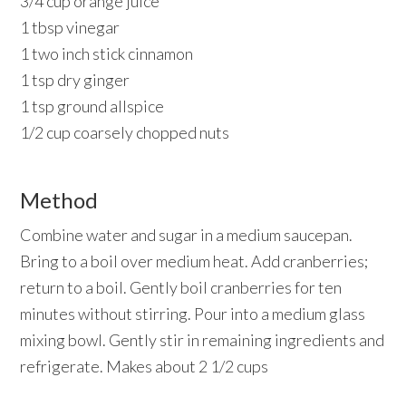
3/4 cup orange juice
1 tbsp vinegar
1 two inch stick cinnamon
1 tsp dry ginger
1 tsp ground allspice
1/2 cup coarsely chopped nuts
Method
Combine water and sugar in a medium saucepan.
Bring to a boil over medium heat. Add cranberries;
return to a boil. Gently boil cranberries for ten
minutes without stirring. Pour into a medium glass
mixing bowl. Gently stir in remaining ingredients and
refrigerate. Makes about 2 1/2 cups