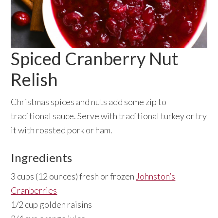
Spiced Cranberry Nut
Relish
Christmas spices and nuts add some zip to
traditional sauce. Serve with traditional turkey or try
it with roasted pork or ham.
Ingredients
3 cups (12 ounces) fresh or frozen
Johnston’s
Cranberries
1/2 cup golden raisins