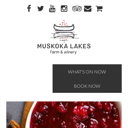
Skip
Skip
to
to
primary
main
navigation
content
WHAT'S ON NOW
BOOK NOW