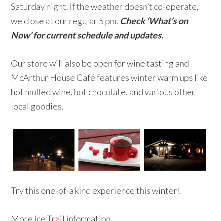
Saturday night. If the weather doesn’t co-operate,
we close at our regular 5 pm.
Check ‘What’s on
Now’ for current schedule and updates.
Our store will also be open for wine tasting and
McArthur House Café features winter warm ups like
hot mulled wine, hot chocolate, and various other
local goodies.
Try this one-of-a kind experience this winter!
More
Ice Trail
information.