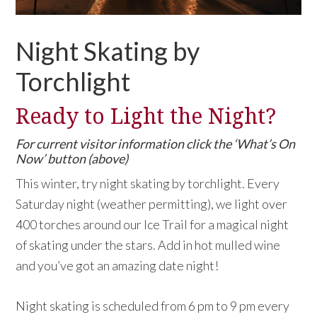
Night Skating by
Torchlight
Ready to Light the Night?
For current visitor information click the ‘What’s On
Now’ button (above)
This winter, try night skating by torchlight. Every
Saturday night (weather permitting), we light over
400 torches around our Ice Trail for a magical night
of skating under the stars. Add in hot mulled wine
and you’ve got an amazing date night!
Night skating is scheduled from 6 pm to 9 pm every