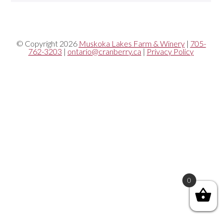
© Copyright 2026
Muskoka Lakes Farm & Winery
|
705-
762-3203
|
ontario@cranberry.ca
|
Privacy Policy
0