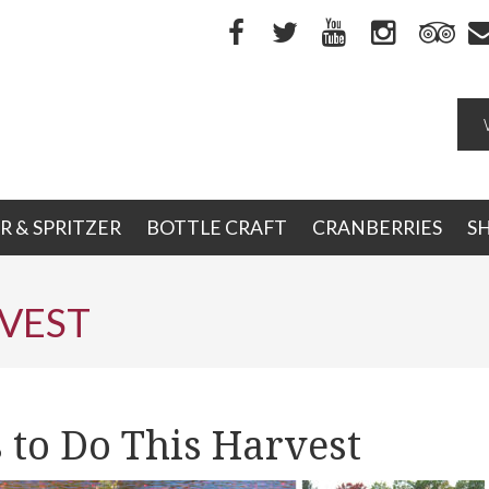
R & SPRITZER
BOTTLE CRAFT
CRANBERRIES
S
VEST
 to Do This Harvest