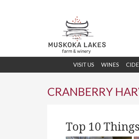
Skip
Skip
to
to
primary
main
navigation
content
VISIT US
WINES
CIDE
CRANBERRY HAR
Top 10 Things