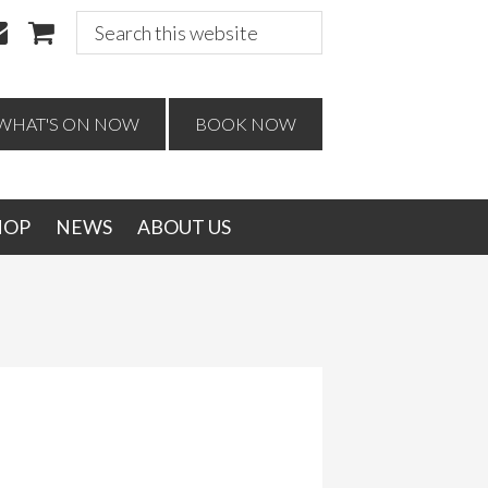
Search
this
website
WHAT'S ON NOW
BOOK NOW
HOP
NEWS
ABOUT US