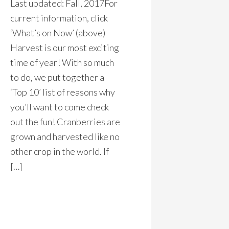
Last updated: Fall, 2017For
current information, click
‘What’s on Now’ (above)
Harvest is our most exciting
time of year! With so much
to do, we put together a
‘Top 10’ list of reasons why
you’ll want to come check
out the fun! Cranberries are
grown and harvested like no
other crop in the world. If
[…]