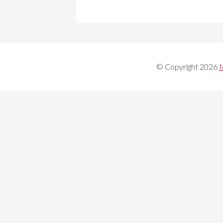
© Copyright 2026
M