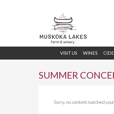
Skip
Skip
to
to
primary
main
navigation
content
VISIT US
WINES
CIDE
SUMMER CONCER
Sorry, no content matched your 