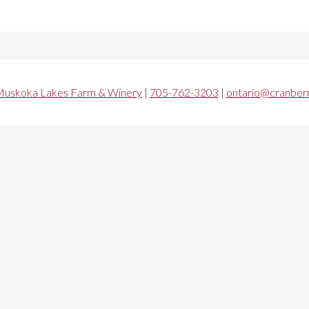
uskoka Lakes Farm & Winery
|
705-762-3203
|
ontario@cranberr