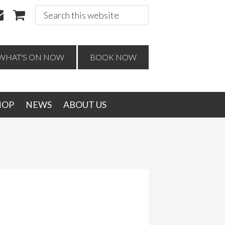
Search
this
website
WHAT'S ON NOW
BOOK NOW
HOP
NEWS
ABOUT US