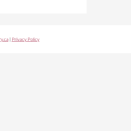
y.ca
|
Privacy Policy