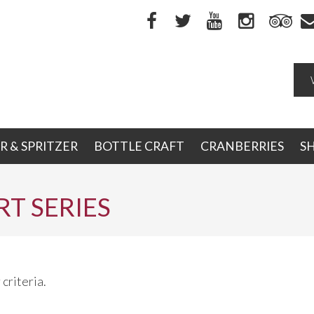
R & SPRITZER
BOTTLE CRAFT
CRANBERRIES
S
T SERIES
criteria.