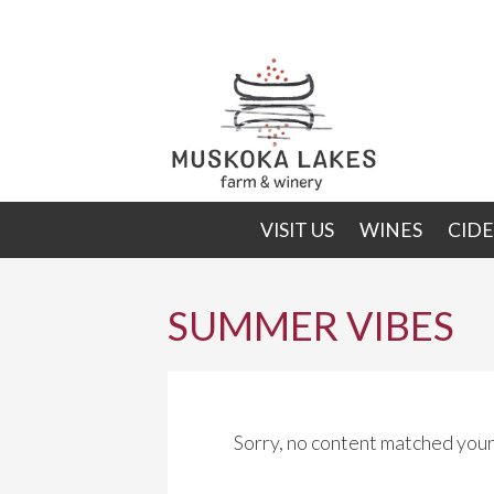
Skip
Skip
to
to
primary
main
navigation
content
VISIT US
WINES
CIDE
SUMMER VIBES
Sorry, no content matched your 