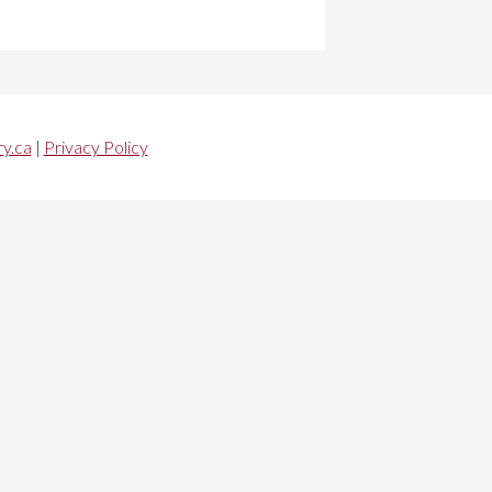
y.ca
|
Privacy Policy