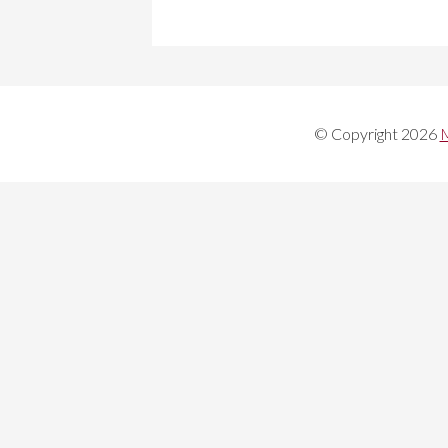
© Copyright 2026
M