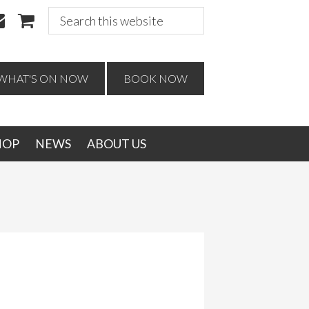
Search
this
website
WHAT'S ON NOW
BOOK NOW
HOP
NEWS
ABOUT US