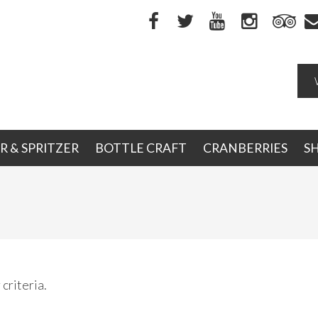
R & SPRITZER
BOTTLE CRAFT
CRANBERRIES
S
criteria.