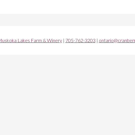
uskoka Lakes Farm & Winery
|
705-762-3203
|
ontario@cranberr