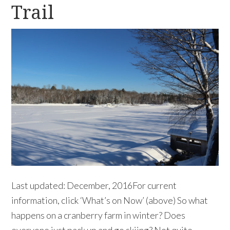
Trail
Last updated: December, 2016For current
information, click ‘What’s on Now’ (above) So what
happens on a cranberry farm in winter? Does