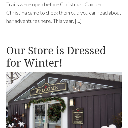
Trails were open before Christmas. Camper
Christina came to check them out; you can read about
her adventures here. This year, […]
Our Store is Dressed
for Winter!