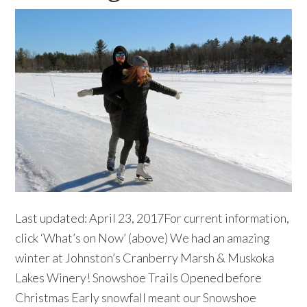
Last updated: April 23, 2017For current information,
click ‘What’s on Now’ (above) We had an amazing
winter at Johnston’s Cranberry Marsh & Muskoka
Lakes Winery! Snowshoe Trails Opened before
Christmas Early snowfall meant our Snowshoe