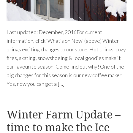
Last updated: December, 2016For current
information, click ‘What’s on Now’ (above) Winter
brings exciting changes to our store. Hot drinks, cozy
fires, skating, snowshoeing & local goodies make it
our favourite season. Come find out why! One of the
big changes for this season is our new coffee maker.
Yes, now you can get a […]
Winter Farm Update –
time to make the Ice