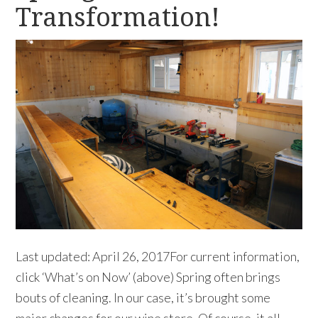
Transformation!
Last updated: April 26, 2017For current information,
click ‘What’s on Now’ (above) Spring often brings
bouts of cleaning. In our case, it’s brought some
major changes for our wine store. Of course, it all