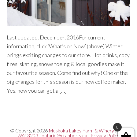
Last updated: December, 2016For current
information, click ‘What’s on Now’ (above) Winter
brings exciting changes to our store. Hot drinks, cozy
fires, skating, snowshoeing & local goodies make it
our favourite season. Come find out why! One of the
big changes for this season is our new coffee maker.
Yes, now you can get a […]
0
© Copyright 2026
Muskoka Lakes Farm & Winery
|
705-
762-3203
|
ontario@cranberry.ca
|
Privacy Policy