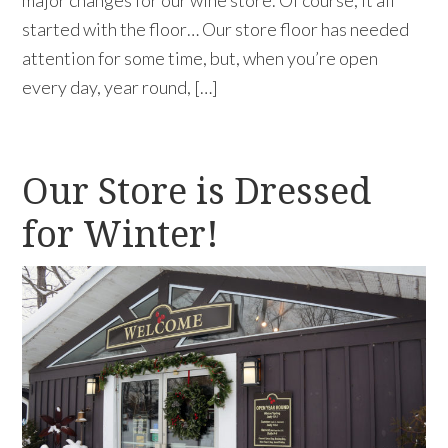
started with the floor… Our store floor has needed
attention for some time, but, when you’re open
every day, year round, […]
Our Store is Dressed
for Winter!