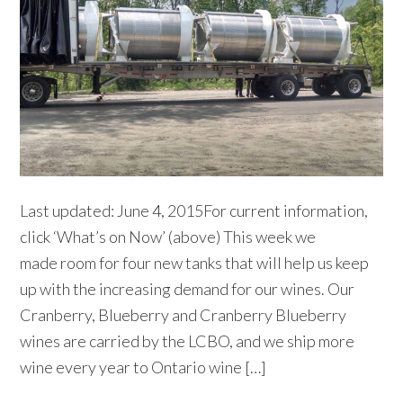
Last updated: June 4, 2015For current information,
click ‘What’s on Now’ (above) This week we
made room for four new tanks that will help us keep
up with the increasing demand for our wines. Our
Cranberry, Blueberry and Cranberry Blueberry
wines are carried by the LCBO, and we ship more
wine every year to Ontario wine […]