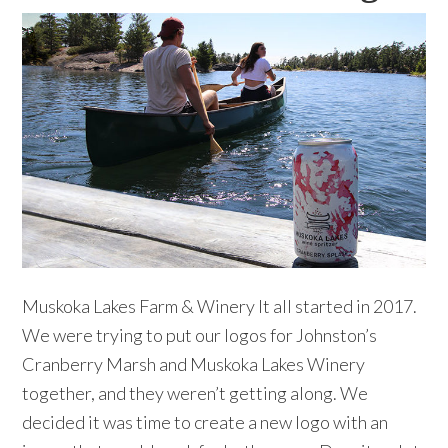
Muskoka Lakes Farm & Winery It all started in 2017.
We were trying to put our logos for Johnston’s
Cranberry Marsh and Muskoka Lakes Winery
together, and they weren’t getting along. We
decided it was time to create a new logo with an