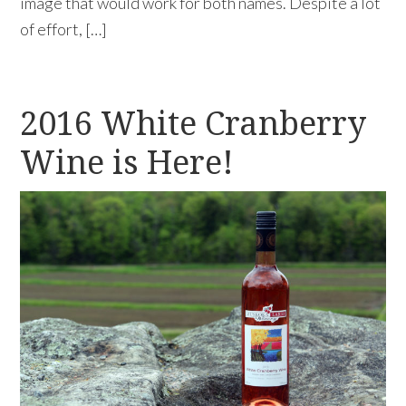
image that would work for both names. Despite a lot
of effort, […]
2016 White Cranberry
Wine is Here!