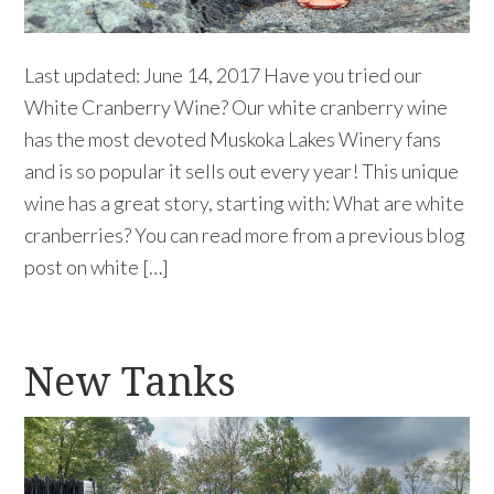
Last updated: June 14, 2017 Have you tried our
White Cranberry Wine? Our white cranberry wine
has the most devoted Muskoka Lakes Winery fans
and is so popular it sells out every year! This unique
wine has a great story, starting with: What are white
cranberries? You can read more from a previous blog
post on white […]
New Tanks