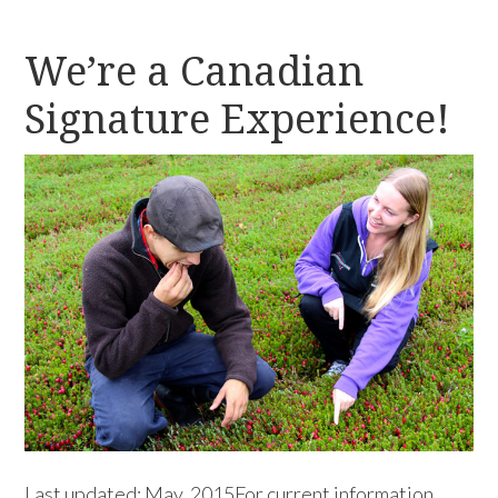
We’re a Canadian
Signature Experience!
Last updated: May, 2015For current information,